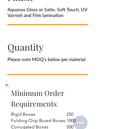
Aquaous Gloss or Satin, Soft Touch, UV
Varnish and Film lamination
Quantity
Please note MOQ’s below per material
Minimum Order
Requirements
Rigid Boxes
250
Folding Chip Board Boxes
1000
Corrugated Boxes
500