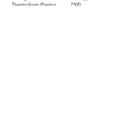
Thermoform Plastics
7500
Foam Inserts
500
LA Custom Packaging Design &
Supply, LLC.
Redondo Beach, CA 90277, USA
310-245-5640
info@lacustompackaging.com
INDUSTRIES SERVED
Nutrition
Health
Medical
Industrial