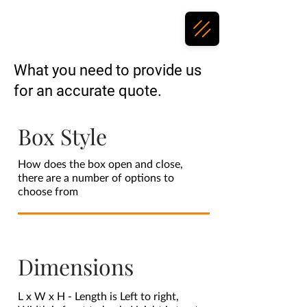
What you need to provide us
for an accurate quote.
Box Style
How does the box open and close,
there are a number of options to
choose from
Dimensions
L x W x H - Length is Left to right,