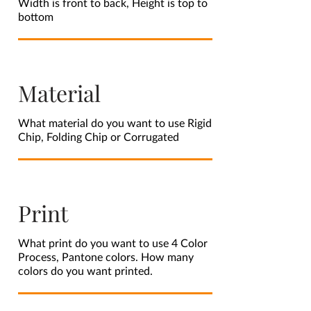
Width is front to back, Height is top to
bottom
Material
What material do you want to use Rigid
Chip, Folding Chip or Corrugated
Print
What print do you want to use 4 Color
Process, Pantone colors. How many
colors do you want printed.