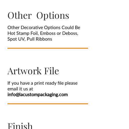
Other Options
Other Decorative Options Could Be
Hot Stamp Foil, Emboss or Deboss,
Spot UV, Pull Ribbons
Artwork File
If you have a print ready file please
email it us at
info@lacustompackaging.com
Finish